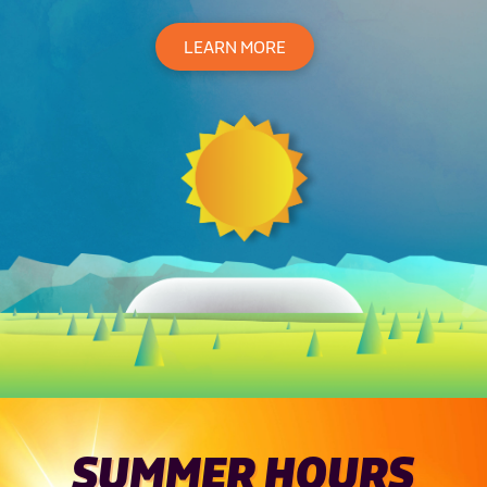
LEARN MORE
SUMMER HOURS