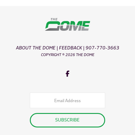
ABOUT THE DOME
|
FEEDBACK
|
907-770-3663
COPYRIGHT ® 2026 THE DOME
Email
Address
SUBSCRIBE