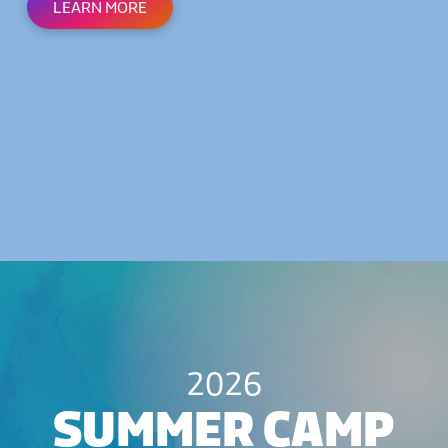
LEARN MORE
2026
SUMMER CAMP