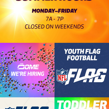
MONDAY–FRIDAY
7A - 7P
CLOSED ON WEEKENDS