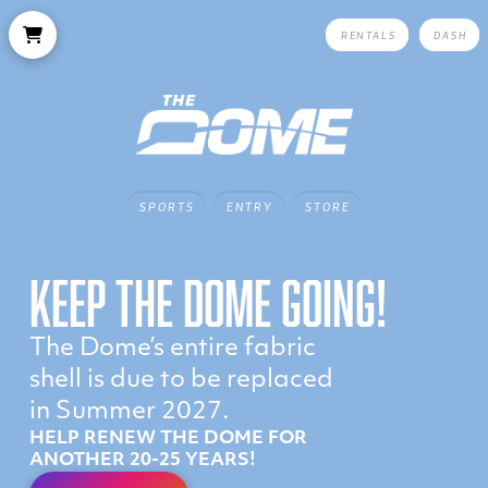
RENTALS
DASH
SPORTS
ENTRY
STORE
KEEP THE DOME GOING!
The Dome’s entire fabric
shell is due to be replaced
in Summer 2027.
HELP RENEW THE DOME FOR
ANOTHER 20-25 YEARS!