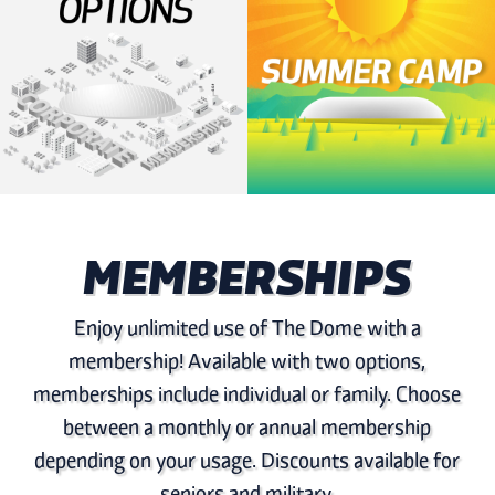
MEMBERSHIPS
Enjoy unlimited use of The Dome with a
membership! Available with two options,
memberships include individual or family. Choose
between a monthly or annual membership
depending on your usage. Discounts available for
seniors and military.