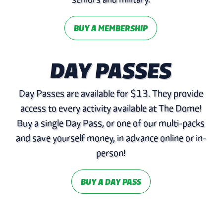
BUY A MEMBERSHIP
DAY PASSES
Day Passes are available for $13. They provide
access to every activity available at The Dome!
Buy a single Day Pass, or one of our multi-packs
and save yourself money, in advance online or in-
person!
BUY A DAY PASS