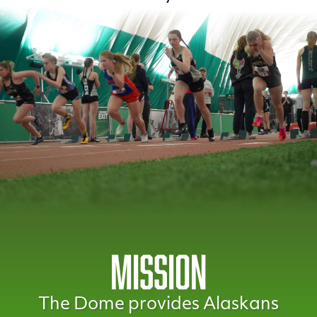
MISSION
The Dome provides Alaskans