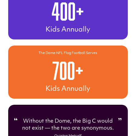
400+
Kids Annually
The Dome NFL Flag Football Serves
700+
Kids Annually
Without the Dome, the Big C would
not exist — the two are synonymous.