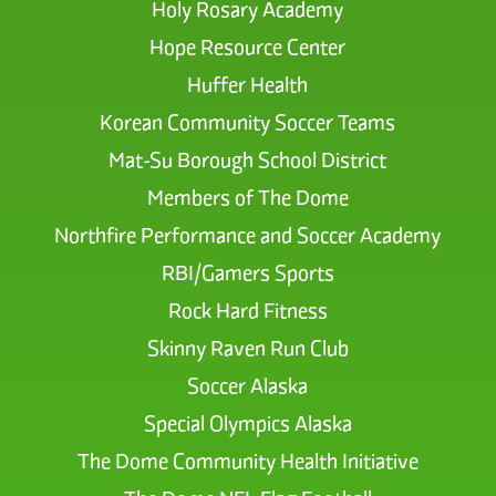
Holy Rosary Academy
Hope Resource Center
Huffer Health
Korean Community Soccer Teams
Mat-Su Borough School District
Members of The Dome
Northfire Performance and Soccer Academy
RBI/Gamers Sports
Rock Hard Fitness
Skinny Raven Run Club
Soccer Alaska
Special Olympics Alaska
The Dome Community Health Initiative