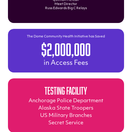
Quinton Metcalf
Meet Director
Russ Edwards Big C Relays
The Dome Community Health Initiative has Saved
$2,000,000
in Access Fees
Testing Facility
Anchorage Police Department
Alaska State Troopers
US Military Branches
Secret Service