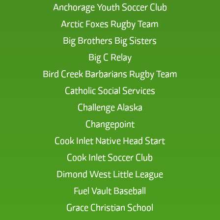
Anchorage Youth Soccer Club
Arctic Foxes Rugby Team
Big Brothers Big Sisters
Big C Relay
Bird Creek Barbarians Rugby Team
Catholic Social Services
Challenge Alaska
Changepoint
Cook Inlet Native Head Start
Cook Inlet Soccer Club
Dimond West Little League
Fuel Vault Baseball
Grace Christian School