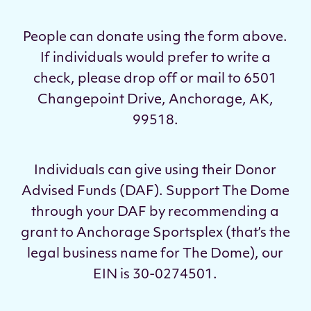
People can donate using the form above.
If individuals would prefer to write a
check, please drop off or mail to 6501
Changepoint Drive, Anchorage, AK,
99518.
Individuals can give using their Donor
Advised Funds (DAF). Support The Dome
through your DAF by recommending a
grant to Anchorage Sportsplex (that’s the
legal business name for The Dome), our
EIN is 30-0274501.