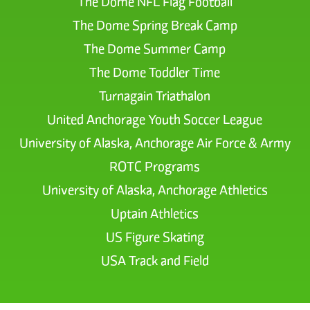
The Dome NFL Flag Football
The Dome Spring Break Camp
The Dome Summer Camp
The Dome Toddler Time
Turnagain Triathalon
United Anchorage Youth Soccer League
University of Alaska, Anchorage Air Force & Army
ROTC Programs
University of Alaska, Anchorage Athletics
Uptain Athletics
US Figure Skating
USA Track and Field