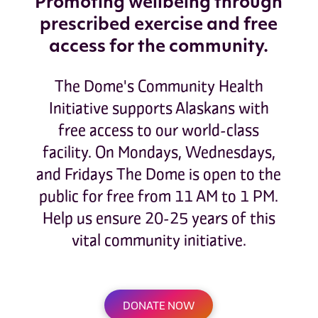
Promoting wellbeing through
prescribed exercise and free
access for the community.
The Dome's Community Health
Initiative supports Alaskans with
free access to our world-class
facility. On Mondays, Wednesdays,
and Fridays The Dome is open to the
public for free from 11 AM to 1 PM.
Help us ensure 20-25 years of this
vital community initiative.
DONATE NOW