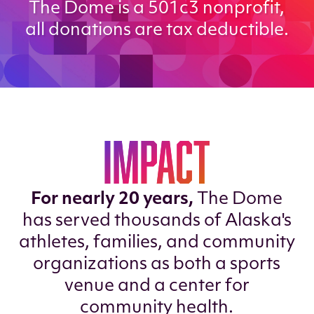
The Dome is a 501c3 nonprofit,
all donations are tax deductible.
IMPACT
For nearly 20 years,
The Dome
has served thousands of Alaska's
athletes, families, and community
organizations as both a sports
venue and a center for
community health.