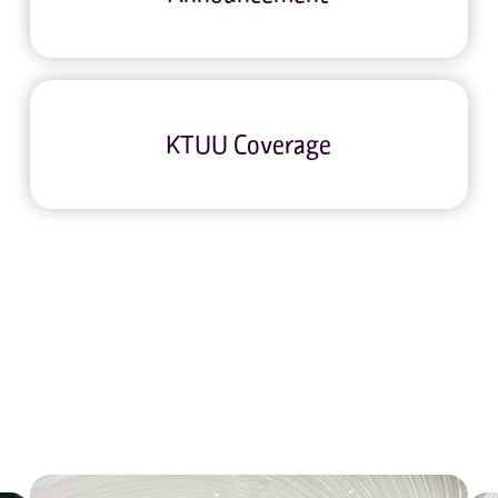
KTUU Coverage