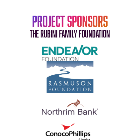
Project Sponsors
The Rubini Family Foundation