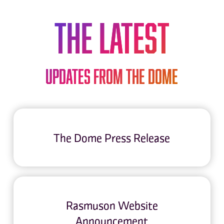
THE LATEST
Updates from The Dome
The Dome Press Release
Rasmuson Website
Announcement