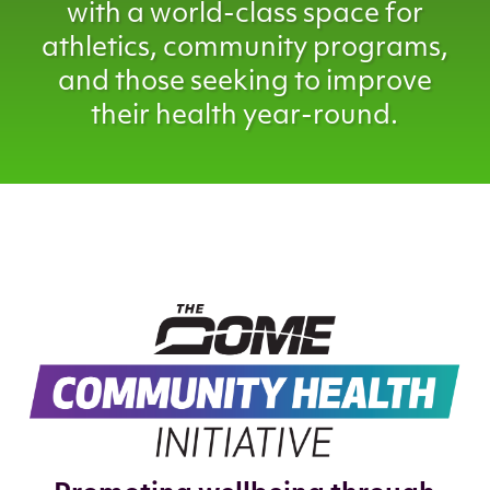
with a world-class space for
athletics, community programs,
and those seeking to improve
their health year-round.