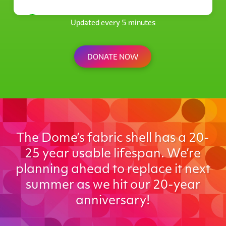
Anonymous
Updated every 5 minutes
$21
DONATE NOW
The Dome’s fabric shell has a 20-
25 year usable lifespan. We’re
planning ahead to replace it next
summer as we hit our 20-year
anniversary!