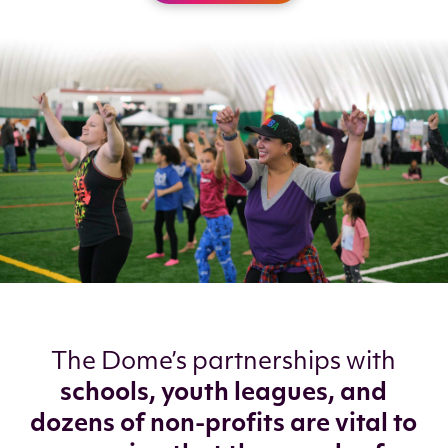
The Dome’s partnerships with
schools, youth leagues, and
dozens of non-profits are vital to