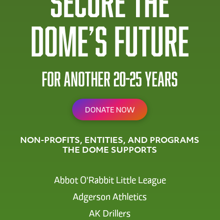
Secure The
Dome’s future
for another 20-25 years
DONATE NOW
NON-PROFITS, ENTITIES, AND PROGRAMS
THE DOME SUPPORTS
Abbot O'Rabbit Little League
Adgerson Athletics
AK Drillers