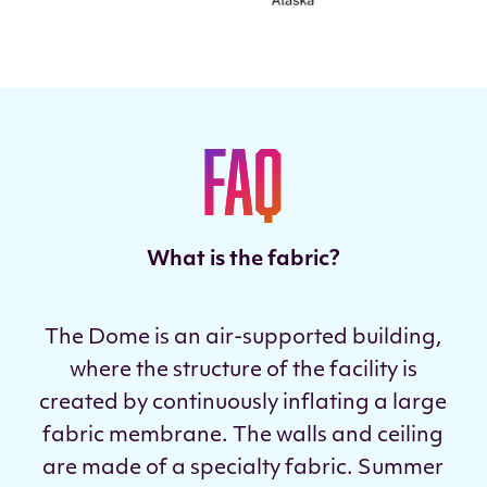
FAQ
What is the fabric?
The Dome is an air-supported building,
where the structure of the facility is
created by continuously inflating a large
fabric membrane. The walls and ceiling
are made of a specialty fabric. Summer