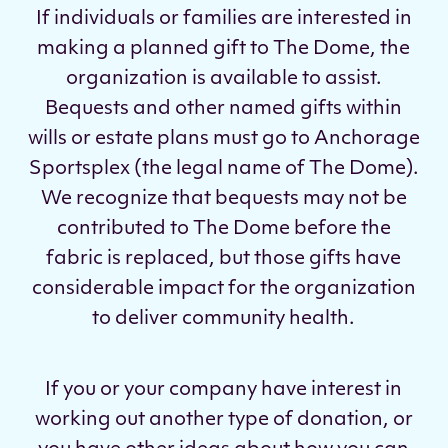
If individuals or families are interested in
making a planned gift to The Dome, the
organization is
available to assist
.
Bequests and other named gifts within
wills or estate plans must go to Anchorage
Sportsplex (the legal name of The Dome).
We recognize that bequests may not be
contributed to The Dome before the
fabric is replaced, but those gifts have
considerable impact for the organization
to deliver community health.
If you or your company have interest in
working out another type of donation, or