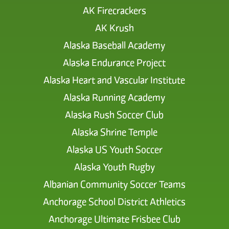
AK Firecrackers
AK Krush
Alaska Baseball Academy
Alaska Endurance Project
Alaska Heart and Vascular Institute
Alaska Running Academy
Alaska Rush Soccer Club
Alaska Shrine Temple
Alaska US Youth Soccer
Alaska Youth Rugby
Albanian Community Soccer Teams
Anchorage School District Athletics
Anchorage Ultimate Frisbee Club