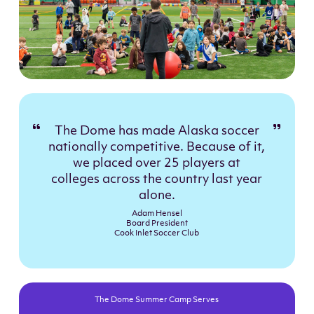
The Dome has made Alaska soccer
nationally competitive. Because of it,
we placed over 25 players at
colleges across the country last year
alone.
Adam Hensel
Board President
Cook Inlet Soccer Club
The Dome Summer Camp Serves