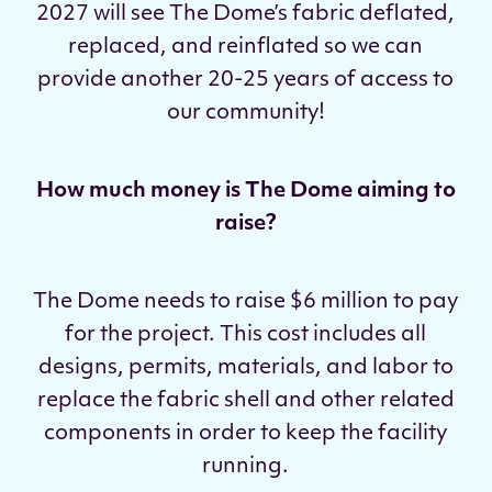
2027 will see The Dome’s fabric deflated,
replaced, and reinflated so we can
provide another 20-25 years of access to
our community!
How much money is The Dome aiming to
raise?
The Dome needs to raise $6 million to pay
for the project. This cost includes all
designs, permits, materials, and labor to
replace the fabric shell and other related
components in order to keep the facility
running.