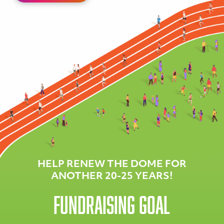
HELP RENEW THE DOME FOR
ANOTHER 20-25 YEARS!
Fundraising Goal