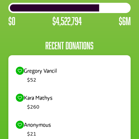
$0
$4,522,794
$6M
RECENT DONATIONS
Sherrie Simmonds
$520
Gregory Vancil
$52
Kara Mathys
$260