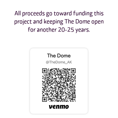
All proceeds go toward funding this
project and keeping The Dome open
for another 20-25 years.