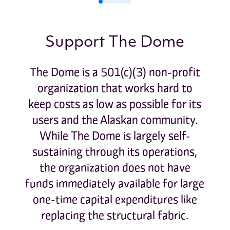
0
1
2
3
4
5
6
7
Support The Dome
The Dome is a 501(c)(3) non-profit
organization that works hard to
keep costs as low as possible for its
users and the Alaskan community.
While The Dome is largely self-
sustaining through its operations,
the organization does not have
funds immediately available for large
one-time capital expenditures like
replacing the structural fabric.