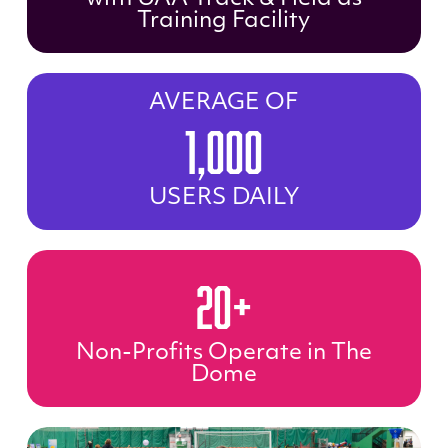
Training Facility
AVERAGE OF
1,000
USERS DAILY
20+
Non-Profits Operate in The
Dome