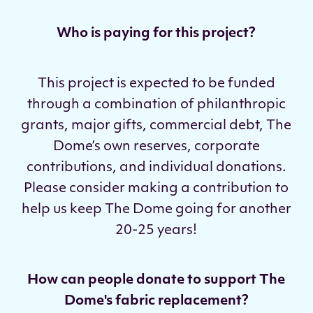
Who is paying for this project?
This project is expected to be funded
through a combination of philanthropic
grants, major gifts, commercial debt, The
Dome’s own reserves, corporate
contributions, and individual donations.
Please consider making a contribution to
help us keep The Dome going for another
20-25 years!
How can people donate to support The
Dome's fabric replacement?