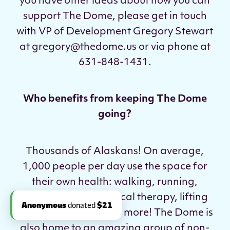
you have other ideas about how you can
support The Dome, please get in touch
with VP of Development Gregory Stewart
at gregory@thedome.us or via phone at
631-848-1431.
Who benefits from keeping The Dome
going?
Thousands of Alaskans! On average,
1,000 people per day use the space for
their own health: walking, running,
playing sports, physical therapy, lifting
weights, training, and more! The Dome is
also home to an amazing group of non-