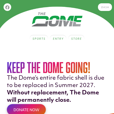
DASH
SPORTS
ENTRY
STORE
KEEP THE DOME GOING!
The Dome’s entire fabric shell is due
to be replaced in Summer 2027.
Without replacement, The Dome
will permanently close.
DONATE NOW