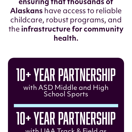
ensuring that thousands of
Alaskans
have access to reliable
childcare, robust programs, and
the
infrastructure for community
health.
10+ Year Partnership
with ASD Middle and High
School Sports
10+ Year Partnership
with UAA Track & Field as