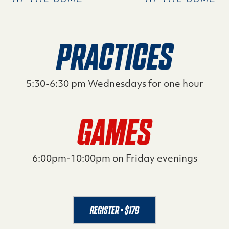
PRACTICES
5:30-6:30 pm Wednesdays for one hour
GAMES
6:00pm-10:00pm on Friday evenings
REGISTER • $179