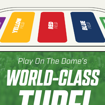
Play On The Dome’s
WORLD-CLASS
TURF!