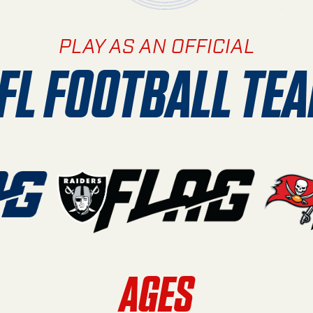
PLAY AS AN OFFICIAL
FL FOOTBALL TE
AGES