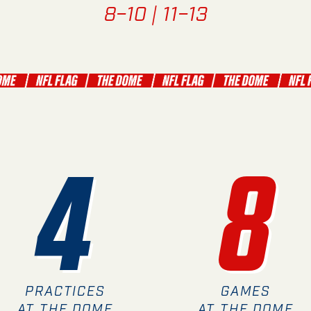
8–10 | 11–13
4
8
PRACTICES
GAMES
AT THE DOME
AT THE DOME