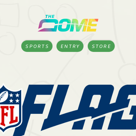
SPORTS
ENTRY
STORE