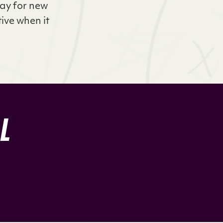
way for new
tive when it
LL