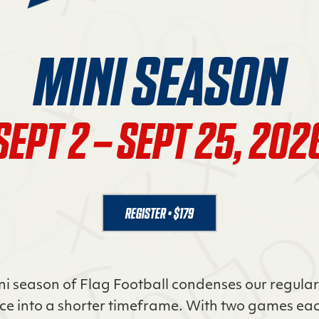
MINI SEASON
SEPT 2 – SEPT 25, 202
REGISTER • $179
ni season of Flag Football condenses our regula
ce into a shorter timeframe. With two games eac