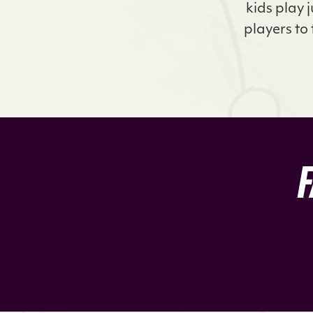
kids play 
players to 
F