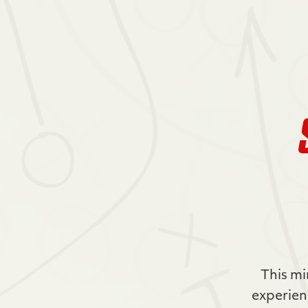
This mi
experien