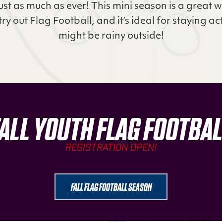
just as much as ever! This mini season is a great 
try out Flag Football, and it’s ideal for staying ac
might be rainy outside!
ALL YOUTH FLAG FOOTBA
REGISTRATION OPEN!
FALL FLAG FOOTBALL SEASON