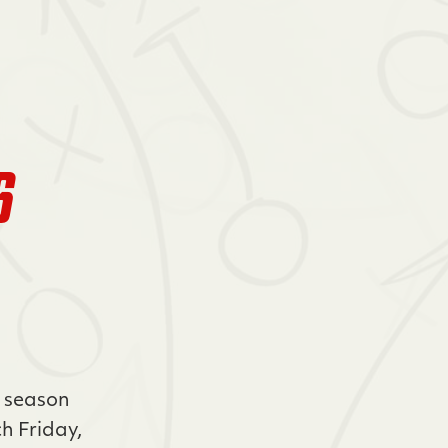
6
r season
h Friday,