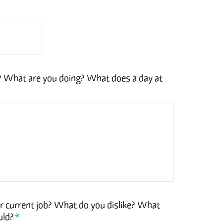
? What are you doing? What does a day at
r current job? What do you dislike? What
uld?
*