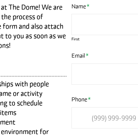
g at The Dome! We are
Name
*
 the process of
re form and also attach
ut to you as soon as we
First
ons!
Email
*
ships with people
game or activity
Phone
*
ding to schedule
 items
pment
 environment for