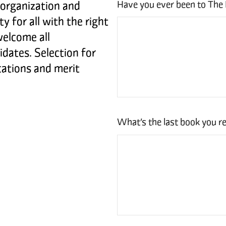
Have you ever been to The
 organization and
y for all with the right
welcome all
idates. Selection for
ications and merit
What’s the last book you re