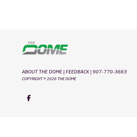
ABOUT THE DOME
|
FEEDBACK
|
907-770-3663
COPYRIGHT ® 2026 THE DOME