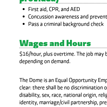
First aid, CPR, and AED
Concussion awareness and prevent
Pass a criminal background check
Wages and Hours
$16/hour, plus overtime. The job may be
depending on demand.
The Dome is an Equal Opportunity Empl
clear: there shall be no discrimination 
disability, sex, race, national origin, rel
identity, marriage/civil partnership, p