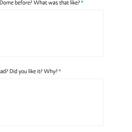
 Dome before? What was that like?
*
ad? Did you like it? Why?
*