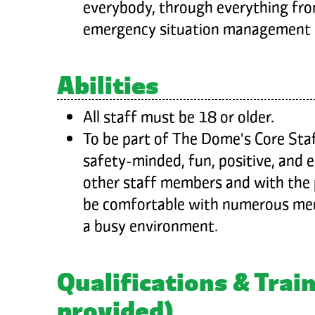
everybody, through everything fro
emergency situation management
Abilities
All staff must be 18 or older.
To be part of The Dome's Core Staf
safety-minded, fun, positive, and 
other staff members and with the p
be comfortable with numerous mem
a busy environment.
Qualifications & Train
provided)