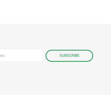
SUBSCRIBE