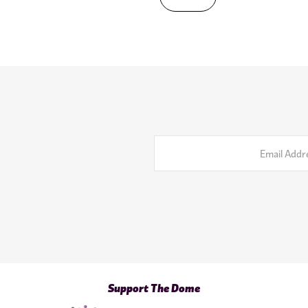
Email
Address
Support The Dome