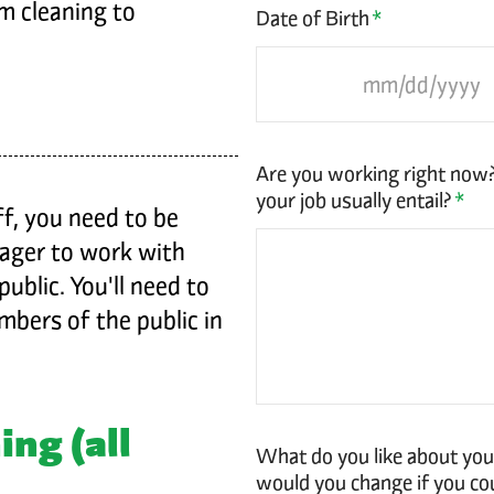
m cleaning to
Date of Birth
*
Are you working right now
your job usually entail?
*
f, you need to be
eager to work with
ublic. You'll need to
bers of the public in
ing (all
What do you like about you
would you change if you co