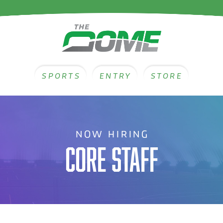
SPORTS
ENTRY
STORE
NOW HIRING
CORE STAFF