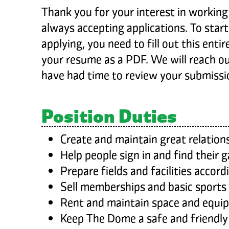
Thank you for your interest in workin
always accepting applications. To start
applying, you need to fill out this enti
your resume as a PDF. We will reach o
have had time to review your submissi
Position Duties
Create and maintain great relation
Help people sign in and find their 
Prepare fields and facilities accor
Sell memberships and basic sports
Rent and maintain space and equi
Keep The Dome a safe and friendly