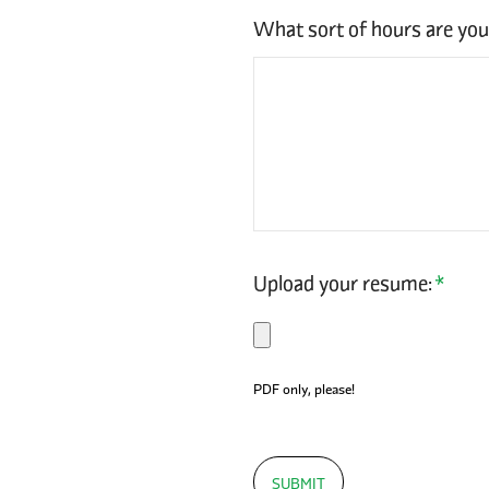
What sort of hours are yo
Upload your resume:
*
PDF only, please!
SUBMIT