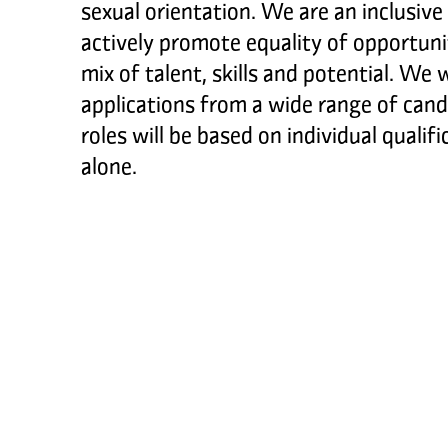
sexual orientation. We are an inclusive
actively promote equality of opportunit
mix of talent, skills and potential. We 
applications from a wide range of cand
roles will be based on individual qualif
alone.