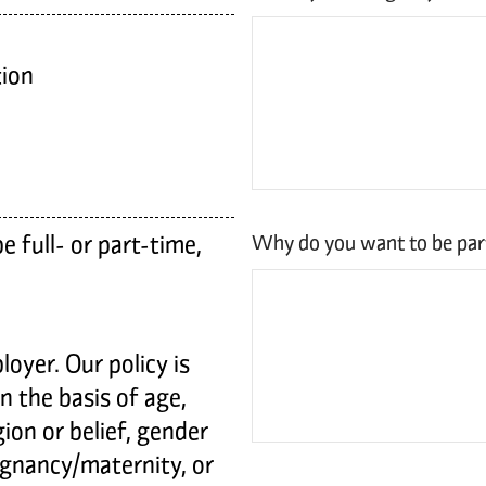
ion
 full- or part-time,
Why do you want to be pa
oyer. Our policy is
on the basis of age,
igion or belief, gender
regnancy/maternity, or