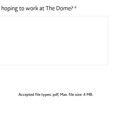
u hoping to work at The Dome?
*
Accepted file types: pdf, Max. file size: 4 MB.