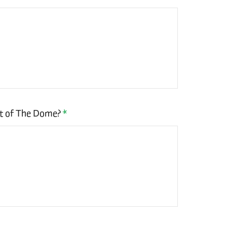
rt of The Dome?
*