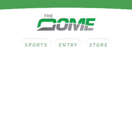
SPORTS
ENTRY
STORE