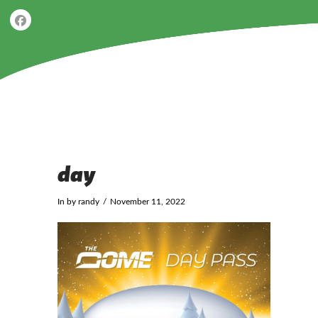
day
In by randy
November 11, 2022