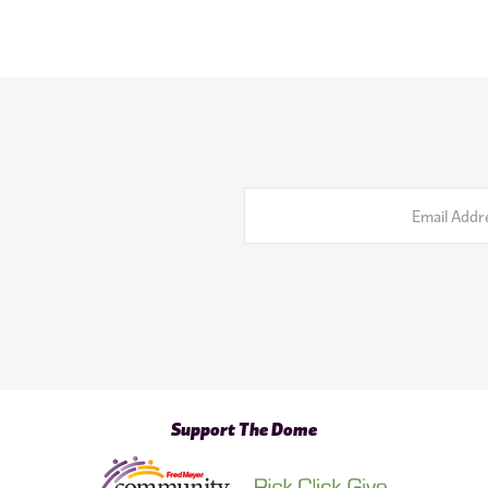
Email
Address
Support The Dome