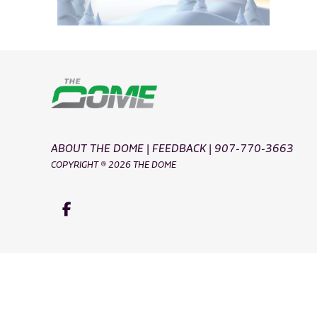
ABOUT THE DOME
|
FEEDBACK
|
907-770-3663
COPYRIGHT ® 2026 THE DOME