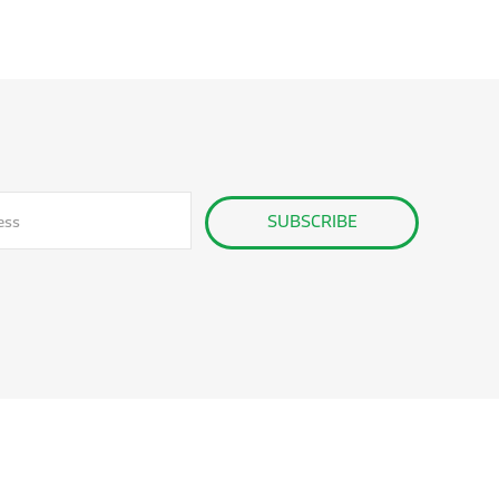
SUBSCRIBE